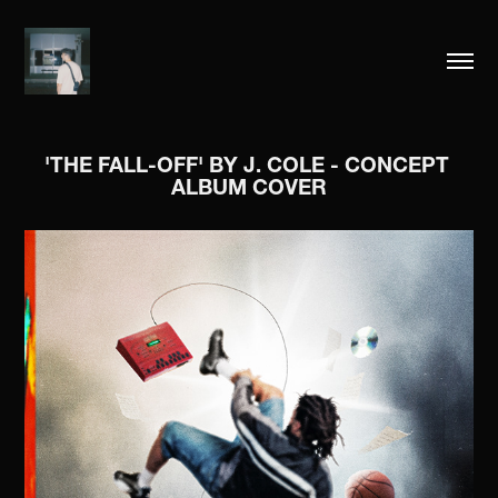
'THE FALL-OFF' BY J. COLE - CONCEPT 
ALBUM COVER