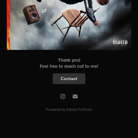
Thank you!
Feel free to reach out to me!
Contact
Powered by
Adobe Portfolio