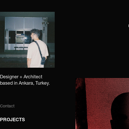
Designer + Architect 
based in Ankara, Turkey.
Contact
PROJECTS