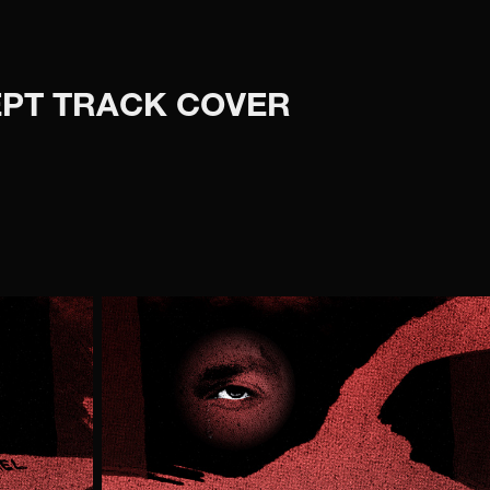
CEPT TRACK COVER