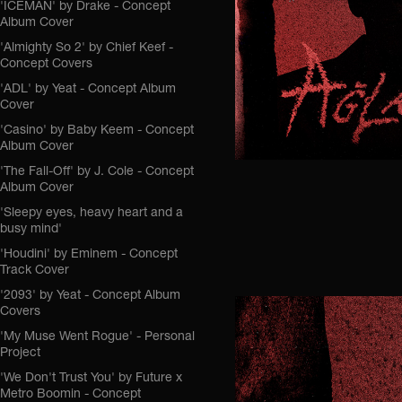
'ICEMAN' by Drake - Concept
Album Cover
'Almighty So 2' by Chief Keef -
Concept Covers
'ADL' by Yeat - Concept Album
Cover
'Casino' by Baby Keem - Concept
Album Cover
'The Fall-Off' by J. Cole - Concept
Album Cover
'Sleepy eyes, heavy heart and a
busy mind'
'Houdini' by Eminem - Concept
Track Cover
'2093' by Yeat - Concept Album
Covers
'My Muse Went Rogue' - Personal
Project
'We Don't Trust You' by Future x
Metro Boomin - Concept