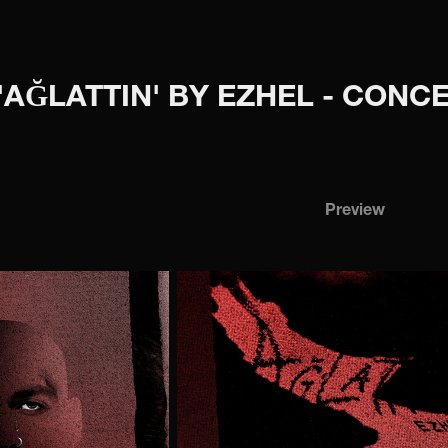
'AĞLATTIN' BY EZHEL - CON
Preview