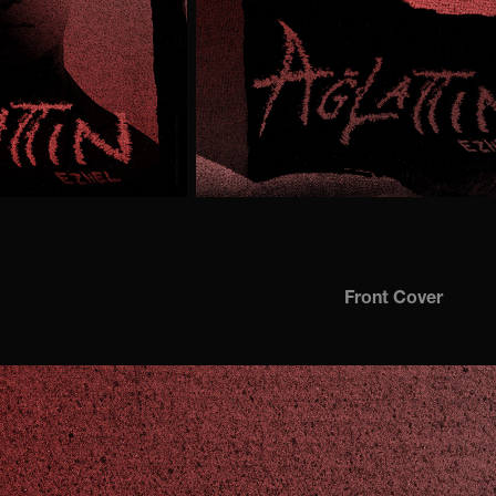
Front Cover