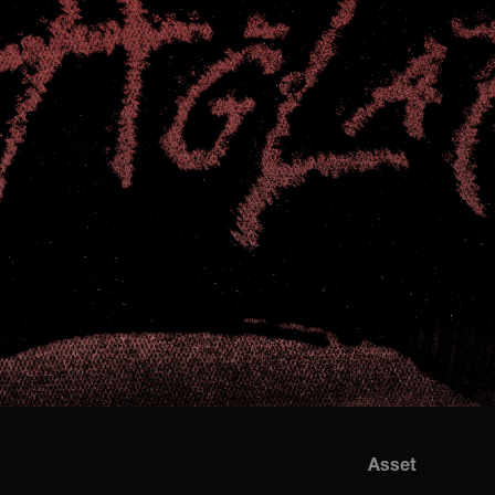
Asset