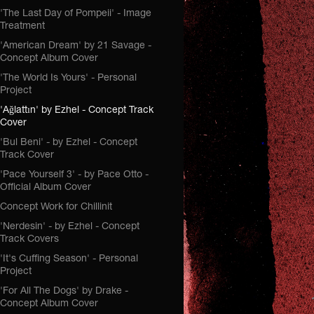
'The Last Day of Pompeii' - Image
Treatment
'American Dream' by 21 Savage -
Concept Album Cover
'The World Is Yours' - Personal
Project
'Ağlattın' by Ezhel - Concept Track
Cover
'Bul Beni' - by Ezhel - Concept
Track Cover
'Pace Yourself 3' - by Pace Otto -
Official Album Cover
Concept Work for Chillinit
'Nerdesin' - by Ezhel - Concept
Track Covers
'It's Cuffing Season' - Personal
Project
'For All The Dogs' by Drake -
Concept Album Cover