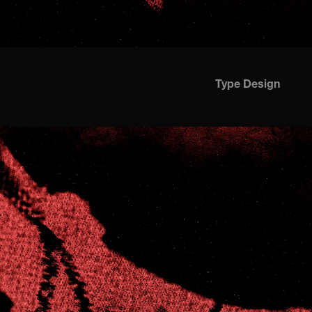
Type Design