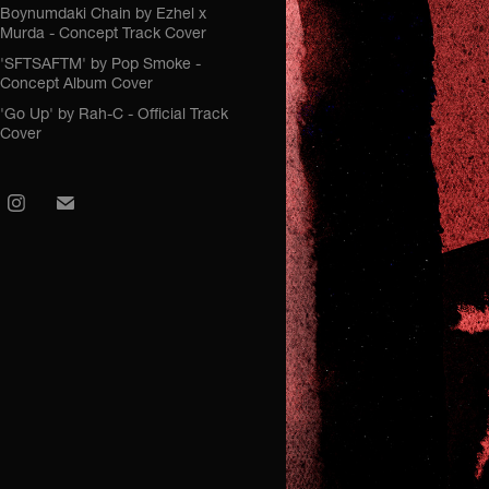
Boynumdaki Chain by Ezhel x
Murda - Concept Track Cover
'SFTSAFTM' by Pop Smoke -
Concept Album Cover
'Go Up' by Rah-C - Official Track
Cover